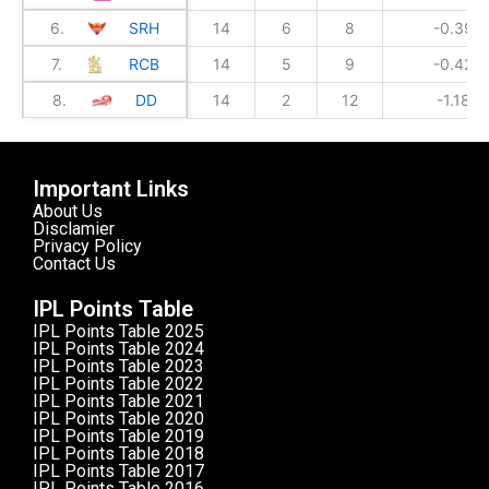
6.
SRH
14
6
8
-0.399
7.
RCB
14
5
9
-0.428
8.
DD
14
2
12
-1.182
Important Links
About Us
Disclamier
Privacy Policy
Contact Us
IPL Points Table
IPL Points Table 2025
IPL Points Table 2024
IPL Points Table 2023
IPL Points Table 2022
IPL Points Table 2021
IPL Points Table 2020
IPL Points Table 2019
IPL Points Table 2018
IPL Points Table 2017
IPL Points Table 2016