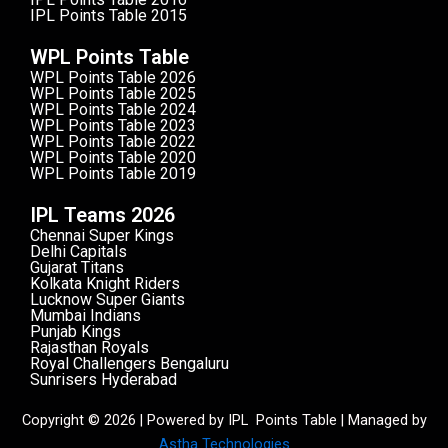
IPL Points Table 2015
WPL Points Table
WPL Points Table 2026
WPL Points Table 2025
WPL Points Table 2024
WPL Points Table 2023
WPL Points Table 2022
WPL Points Table 2020
WPL Points Table 2019
IPL Teams 2026
Chennai Super Kings
Delhi Capitals
Gujarat Titans
Kolkata Knight Riders
Lucknow Super Giants
Mumbai Indians
Punjab Kings
Rajasthan Royals
Royal Challengers Bengaluru
Sunrisers Hyderabad
Copyright © 2026 | Powered by IPL Points Table | Managed by
Astha Technologies