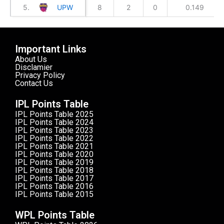
5.
UPW
8
2
0
0.149
Important Links
About Us
Disclamier
Privacy Policy
Contact Us
IPL Points Table
IPL Points Table 2025
IPL Points Table 2024
IPL Points Table 2023
IPL Points Table 2022
IPL Points Table 2021
IPL Points Table 2020
IPL Points Table 2019
IPL Points Table 2018
IPL Points Table 2017
IPL Points Table 2016
IPL Points Table 2015
WPL Points Table