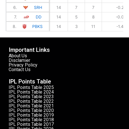
6.
SRH
14
7
7
-0.239
7.
DD
14
5
8
-0.049
8.
PBKS
14
3
11
-1.436
Important Links
About Us
Disclamier
Privacy Policy
Contact Us
IPL Points Table
IPL Points Table 2025
IPL Points Table 2024
IPL Points Table 2023
IPL Points Table 2022
IPL Points Table 2021
IPL Points Table 2020
IPL Points Table 2019
IPL Points Table 2018
IPL Points Table 2017
IPL Points Table 2016