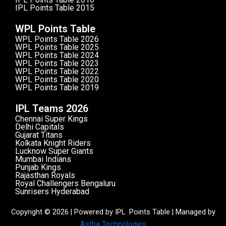
IPL Points Table 2015
WPL Points Table
WPL Points Table 2026
WPL Points Table 2025
WPL Points Table 2024
WPL Points Table 2023
WPL Points Table 2022
WPL Points Table 2020
WPL Points Table 2019
IPL Teams 2026
Chennai Super Kings
Delhi Capitals
Gujarat Titans
Kolkata Knight Riders
Lucknow Super Giants
Mumbai Indians
Punjab Kings
Rajasthan Royals
Royal Challengers Bengaluru
Sunrisers Hyderabad
Copyright © 2026 | Powered by IPL Points Table | Managed by
Astha Technologies